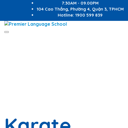
7:30AM - 09.00PM
104 Cao Thắng, Phường 4, Quận 3, TPHCM
Hotline: 1900 599 839
Toggle
Have a question?
navigation
Send enquiry
Message sent
Close
Karate