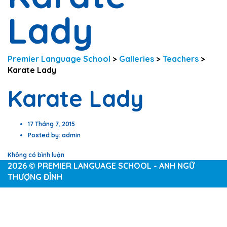
Lady
Premier Language School
>
Galleries
>
Teachers
>
Karate Lady
Karate Lady
17 Tháng 7, 2015
Posted by:
admin
Không có bình luận
2026 © PREMIER LANGUAGE SCHOOL - ANH NGỮ
THƯỢNG ĐỈNH
Sign In